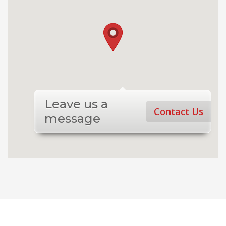
Leave us a
Contact Us
message