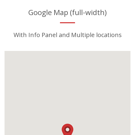
Google Map (full-width)
With Info Panel and Multiple locations