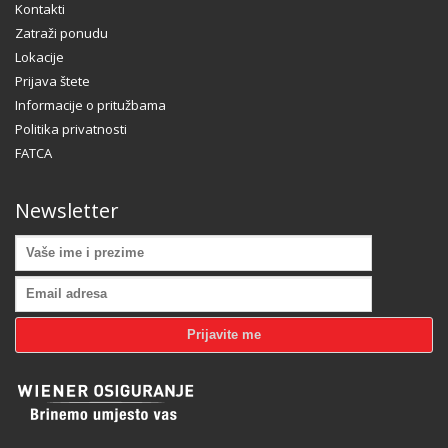
Kontakti
Zatraži ponudu
Lokacije
Prijava štete
Informacije o pritužbama
Hogash Studio
Politika privatnosti
FATCA
We’re a multi-featured small team, focused on designing
and developing awesome themes and templates for
multiple platforms such as
WordPress
or
Joomla
, as well
Newsletter
others soon ( Magento, Open Cart etc. ).