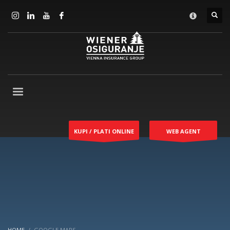
KUPI / PLATI ONLINE
WEB AGENT
HOME
GOOGLE MAPS