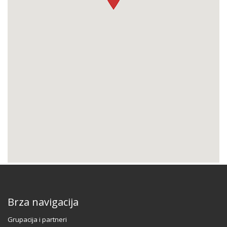
Brza navigacija
Grupacija i partneri