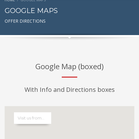
GOOGLE MAPS
OFFER DIRECTIONS
Google Map (boxed)
With Info and Directions boxes