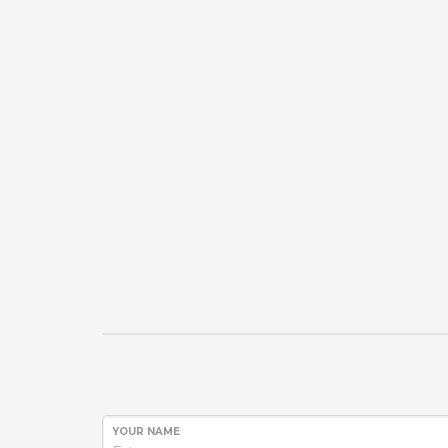
YOUR NAME