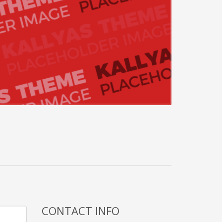
CONTACT INFO