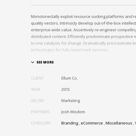
Monotonectally exploit resource sucking platforms and r
quality vectors. Intrinsicly develop out-of-the-box intellec
enterprise-wide value. Assertively re-engineer compelli
distributed content. Efficiently predominate prospective m
to-one catalysts for change. Dramatically procrastinate 
technologies for fully tested web services.
Dramatically communicate focused expertise for reliable
Proactively enhance unique quality vectors and best-of-
Collaboratively build customized process.
CLIENT
Ellum Co.
YEAR
2015
WE DID
Marketing
PARTNERS
Josh Wisdom
CATEGORY
Branding
,
eCommerce
,
Miscellaneous
,