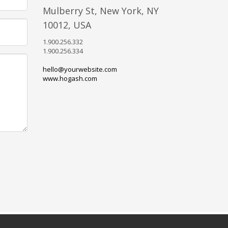
Mulberry St, New York, NY
10012, USA
1.900.256.332
1.900.256.334
hello@yourwebsite.com
www.hogash.com