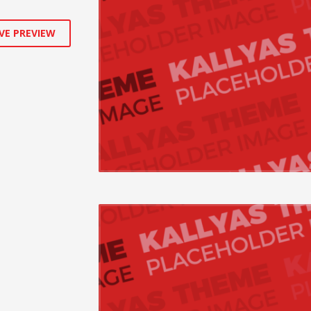
VE PREVIEW