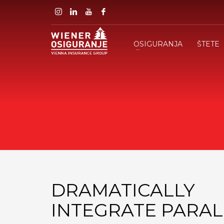
OSIGURANJA
ŠTETE
DRAMATICALLY
INTEGRATE PARAL