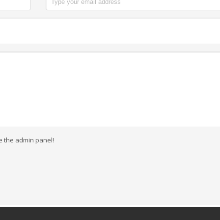
e the admin panel!