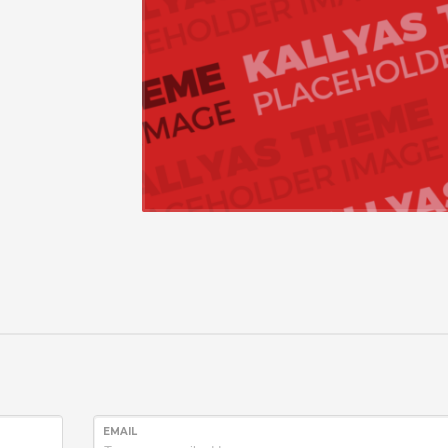
EMAIL