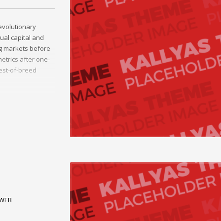
evolutionary
tual capital and
ng markets before
etrics after one-
best-of-breed
 alignments.
breed information.
WEB