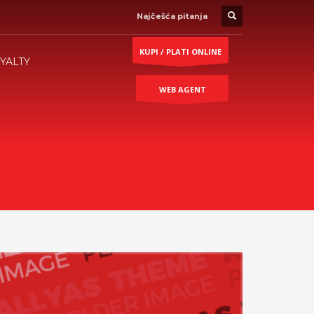
Najčešća pitanja
KUPI / PLATI ONLINE
YALTY
WEB AGENT