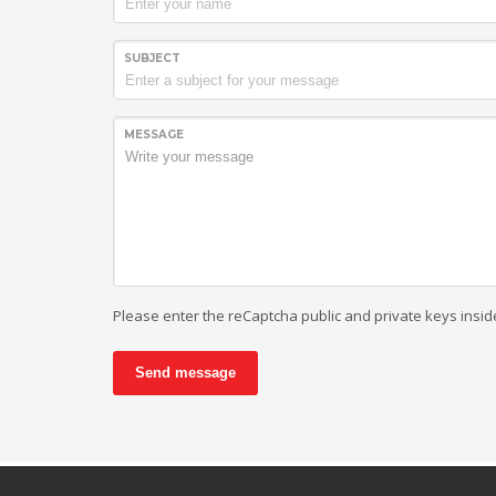
SUBJECT
MESSAGE
Please enter the reCaptcha public and private keys insid
Send message