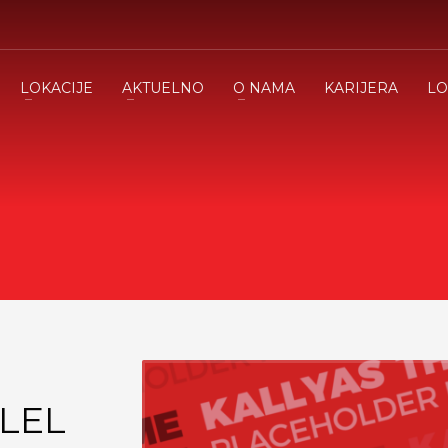
LOKACIJE
AKTUELNO
O NAMA
KARIJERA
LO
LEL