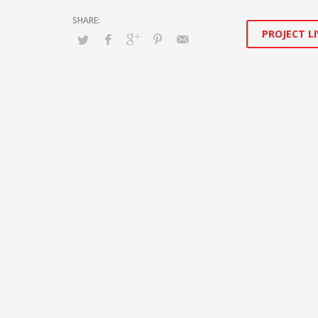
PROJECT LI