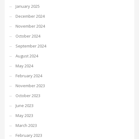
January 2025
December 2024
November 2024
October 2024
September 2024
August 2024
May 2024
February 2024
November 2023
October 2023
June 2023
May 2023
March 2023
February 2023