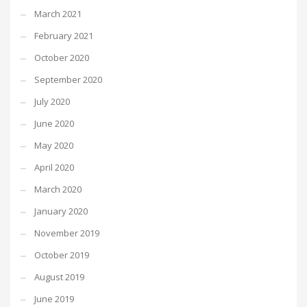
March 2021
February 2021
October 2020
September 2020
July 2020
June 2020
May 2020
April 2020
March 2020
January 2020
November 2019
October 2019
August 2019
June 2019