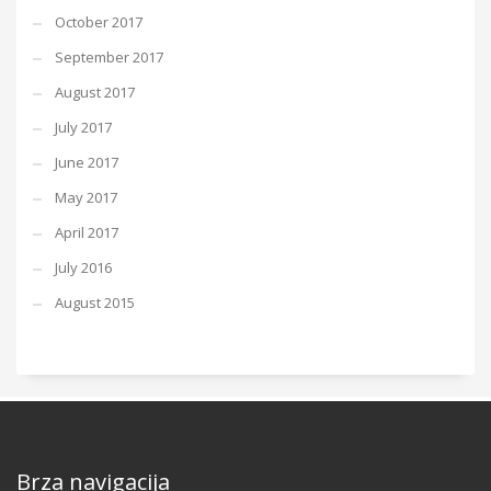
October 2017
September 2017
August 2017
July 2017
June 2017
May 2017
April 2017
July 2016
August 2015
Brza navigacija