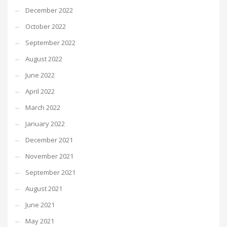
December 2022
October 2022
September 2022
August 2022
June 2022
April 2022
March 2022
January 2022
December 2021
November 2021
September 2021
August 2021
June 2021
May 2021