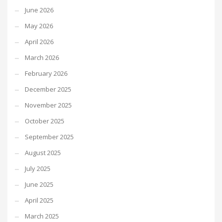
June 2026
May 2026
April 2026
March 2026
February 2026
December 2025
November 2025
October 2025
September 2025
August 2025
July 2025
June 2025
April 2025
March 2025