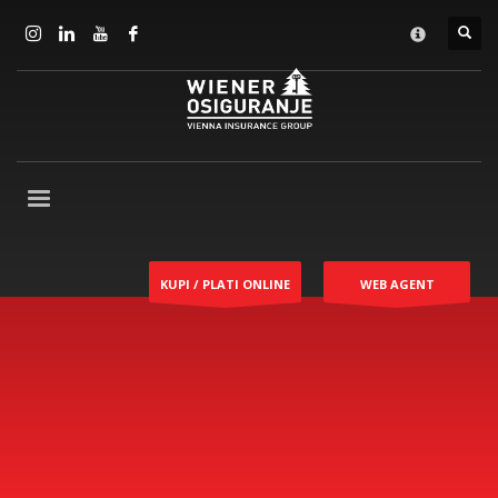
KUPI / PLATI ONLINE
WEB AGENT