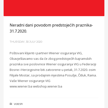
Neradni dani povodom predstojećih praznika-
31.7.2020.
THURSDAY, 30 JULY 2020
Poštovani klijenti i partneri Wiener osiguranja VIG,
Obavještavamo vas da će zbog predstojećih bajramskih
praznika sve poslovnice Wiener osiguranja VIG u Federaciji
Bosne i Hercegovine biti zatvorene u petak, 31.7.2020. osim
Filijale Mostar, sa prodajnim mjestima Posušje, Čitluk, Rama.
Vaše Wiener osiguranje VIG
www.wiener.ba webshop.wiener.ba
VIJESTI