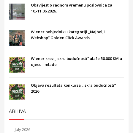
Obavijest o radnom vremenu poslovnica za
10.-11.06.2026.
Wiener pobjednik u kategoriji „Najbolji
Webshop” Golden Click Awards
Wiener kroz „Iskru budućnosti“ ulaže 50.000 KM u
djecu i mlade
Objava rezultata konkursa „Iskra budućnosti“
2026
ARHIVA
July 2026