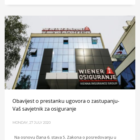
Obavijest o prestanku ugovora o zastupanju-
Vaš savjetnik za osiguranje
MONDAY, 27 JULY 2020
Na osnovu člana 6. stava 5. Zakona o posredovanju u