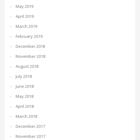
May 2019
April 2019
March 2019
February 2019
December 2018
November 2018
August 2018
July 2018
June 2018
May 2018
April 2018
March 2018
December 2017
November 2017