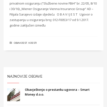
privatnom osiguranju (“Službene novine FBiH” br. 22/05, 8/10
i 30/16) „Wiener Osiguranje Vienna Insurance Group“ AD –
Filijala Sarajevo izdaje sljedeću O B A V I J E S T Ugovor o
zastupanju u osiguranju broj: 012-F0053/17 od 9.1.2017.
godine zaključen između
OBAVIJEST
,
VIJESTI
NAJNOVIJE OBJAVE
Obavještenje o prestanku ugovora – Smart
Money d.o.o.