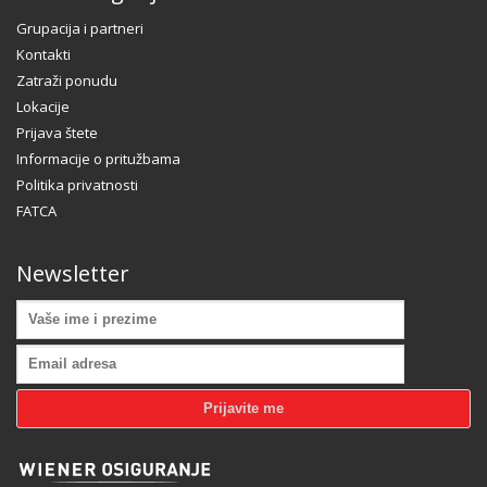
Grupacija i partneri
Kontakti
Zatraži ponudu
Lokacije
Prijava štete
Informacije o pritužbama
Politika privatnosti
FATCA
Newsletter