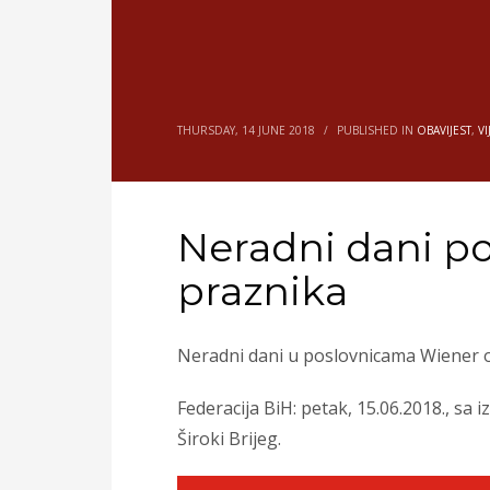
THURSDAY, 14 JUNE 2018
/
PUBLISHED IN
OBAVIJEST
,
VI
Neradni dani p
praznika
Neradni dani u poslovnicama Wiener o
Federacija BiH: petak, 15.06.2018., sa
Široki Brijeg.