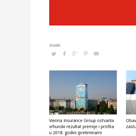
Vienna Insurance Group ostvarila
Obav
vrhunski rezultat premije i profita
zast
u 2018. godini (preliminarni