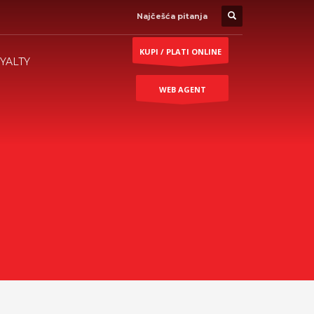
Najčešća pitanja
KUPI / PLATI ONLINE
YALTY
WEB AGENT