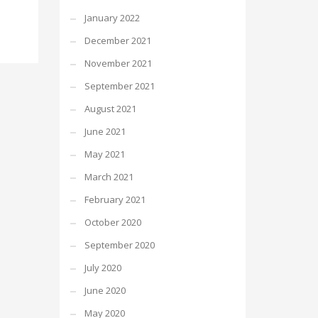
January 2022
December 2021
November 2021
September 2021
August 2021
June 2021
May 2021
March 2021
February 2021
October 2020
September 2020
July 2020
June 2020
May 2020