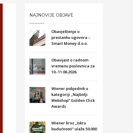
NAJNOVIJE OBJAVE
Obavještenje o
prestanku ugovora –
Smart Money d.o.o.
Obavijest o radnom
vremenu poslovnica za
10.-11.06.2026.
Wiener pobjednik u
kategoriji „Najbolji
Webshop” Golden Click
Awards
Wiener kroz „Iskru
budućnosti“ ulaže 50.000