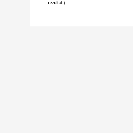
rezultati)