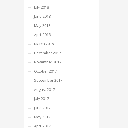
July 2018
June 2018
May 2018
April 2018
March 2018
December 2017
November 2017
October 2017
September 2017
August 2017
July 2017
June 2017
May 2017
April 2017