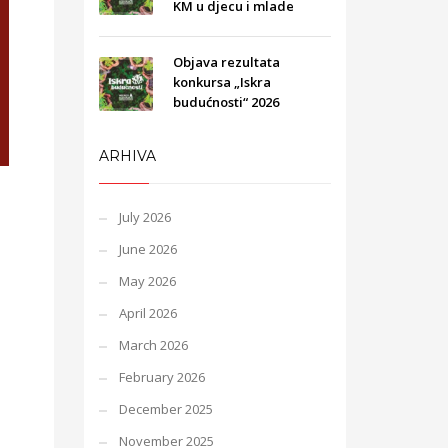
KM u djecu i mlade
Objava rezultata
konkursa „Iskra
budućnosti“ 2026
ARHIVA
July 2026
June 2026
May 2026
April 2026
March 2026
February 2026
December 2025
November 2025