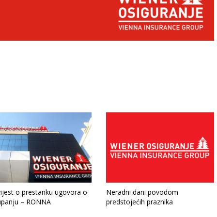
ijest o prestanku ugovora o
Neradni dani povodom
upanju – RONNA
predstojećih praznika