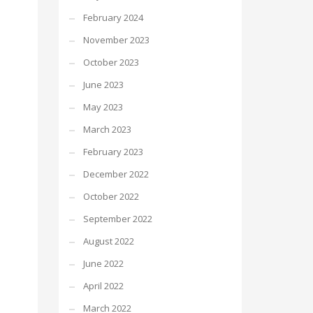
February 2024
November 2023
October 2023
June 2023
May 2023
March 2023
February 2023
December 2022
October 2022
September 2022
August 2022
June 2022
April 2022
March 2022