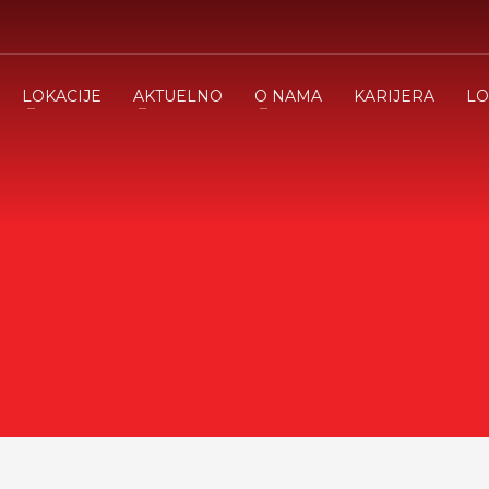
LOKACIJE
AKTUELNO
O NAMA
KARIJERA
LO