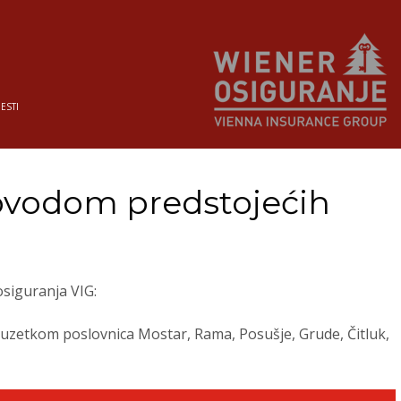
JESTI
ovodom predstojećih
siguranja VIG:
 izuzetkom poslovnica Mostar, Rama, Posušje, Grude, Čitluk,