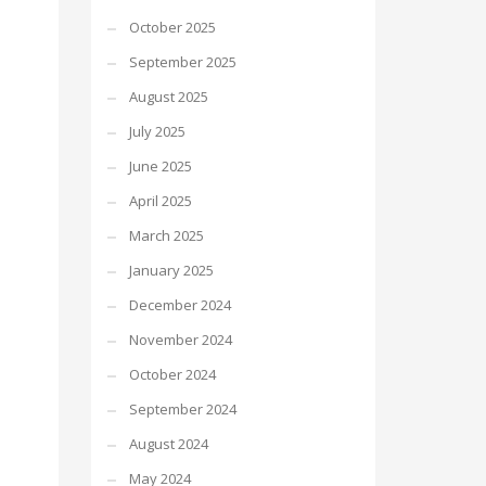
October 2025
September 2025
August 2025
July 2025
June 2025
April 2025
March 2025
January 2025
December 2024
November 2024
October 2024
September 2024
August 2024
May 2024