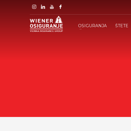
OSIGURANJA
ŠTETE