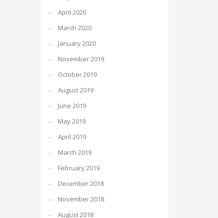
April 2020
March 2020
January 2020
November 2019
October 2019
August 2019
June 2019
May 2019
April 2019
March 2019
February 2019
December 2018
November 2018
August 2018