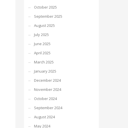
October 2025
September 2025
August 2025
July 2025
June 2025
April 2025
March 2025
January 2025
December 2024
November 2024
October 2024
September 2024
August 2024
May 2024