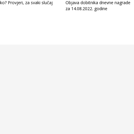
ko? Provjeri, za svaki slučaj
Objava dobitnika dnevne nagrade
za 14.08.2022. godine