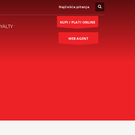
Najčešća pitanja
KUPI / PLATI ONLINE
YALTY
WEB AGENT