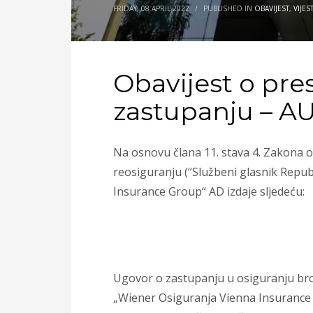
FRIDAY, 08 APRIL 2022
/
PUBLISHED IN
OBAVIJEST
,
VIJEST
Obavijest o pre
zastupanju – A
Na osnovu člana 11. stava 4. Zakona o
reosiguranju (“Službeni glasnik Repub
Insurance Group“ AD izdaje sljedeću:
Ugovor o zastupanju u osiguranju bro
„Wiener Osiguranja Vienna Insurance G