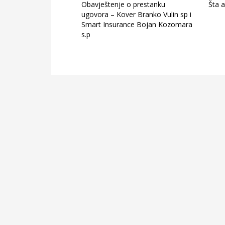
Obavještenje o prestanku
Šta a
ugovora – Kover Branko Vulin sp i
Smart Insurance Bojan Kozomara
s.p