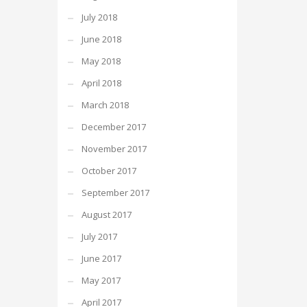
July 2018
June 2018
May 2018
April 2018
March 2018
December 2017
November 2017
October 2017
September 2017
August 2017
July 2017
June 2017
May 2017
April 2017