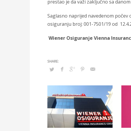
prestao je da važi zaključno sa danom 
Saglasno naprijed navedenom počev o
osiguranju broj: 001-7501/19 od 12.4.
Wiener Osiguranje Vienna Insuran