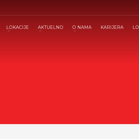
LOKACIJE
AKTUELNO
O NAMA
KARIJERA
LO