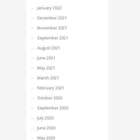
January 2022
December 2021
November 2021
September 2021
August 2021
June 2021
May 2021
March 2021
February 2021
October 2020
September 2020
July 2020
June 2020
May 2020