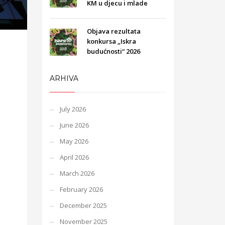
KM u djecu i mlade
Objava rezultata
konkursa „Iskra
budućnosti“ 2026
ARHIVA
July 2026
June 2026
May 2026
April 2026
March 2026
February 2026
December 2025
November 2025