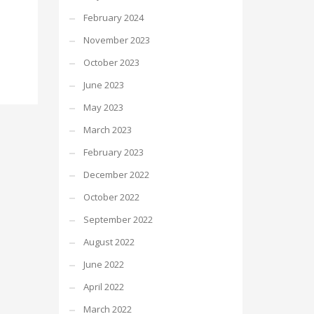
February 2024
November 2023
October 2023
June 2023
May 2023
March 2023
February 2023
December 2022
October 2022
September 2022
August 2022
June 2022
April 2022
March 2022