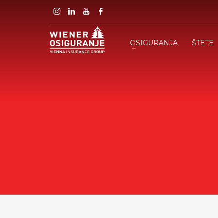
OSIGURANJA
ŠTETE