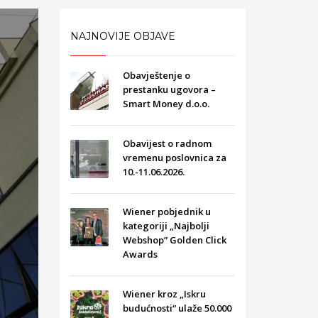
NAJNOVIJE OBJAVE
Obavještenje o
prestanku ugovora –
Smart Money d.o.o.
Obavijest o radnom
vremenu poslovnica za
10.-11.06.2026.
Wiener pobjednik u
kategoriji „Najbolji
Webshop” Golden Click
Awards
Wiener kroz „Iskru
budućnosti“ ulaže 50.000