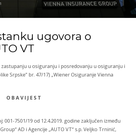
I
stanku ugovora o
UTO VT
 zastupanju u osiguranju i posredovanju u osiguranju i
like Srpske” br. 47/17) „Wiener Osiguranje Vienna
O B A V I J E S T
j: 001-7501/19 od 12.4.2019. godine zaključen između
roup“ AD i Agencije „AUTO VT“ s.p. Veljko Trninić,