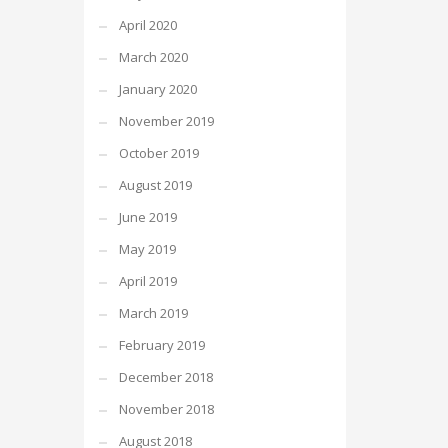
April 2020
March 2020
January 2020
November 2019
October 2019
August 2019
June 2019
May 2019
April 2019
March 2019
February 2019
December 2018
November 2018
August 2018