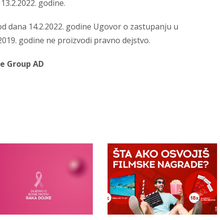
13.2.2022. godine.
d dana 14.2.2022. godine Ugovor o zastupanju u
2019. godine ne proizvodi pravno dejstvo.
ce Group AD