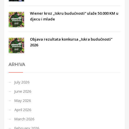
Wiener kroz „Iskru budućnosti“ ulaže 50.000 KM u
djecu i mlade
Objava rezultata konkursa „Iskra budućnosti“
2026
ARHIVA
July 2026
June 2026
May 2026
April 2026
March 2026
February 2026