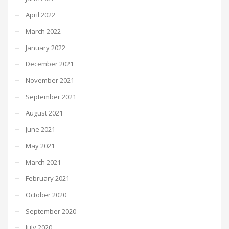
April 2022
March 2022
January 2022
December 2021
November 2021
September 2021
August 2021
June 2021
May 2021
March 2021
February 2021
October 2020
September 2020
July 2020