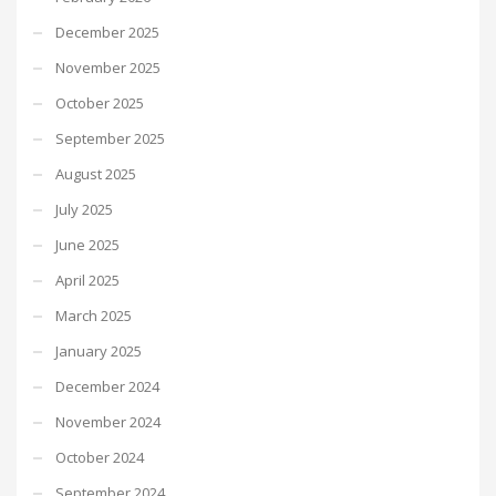
December 2025
November 2025
October 2025
September 2025
August 2025
July 2025
June 2025
April 2025
March 2025
January 2025
December 2024
November 2024
October 2024
September 2024