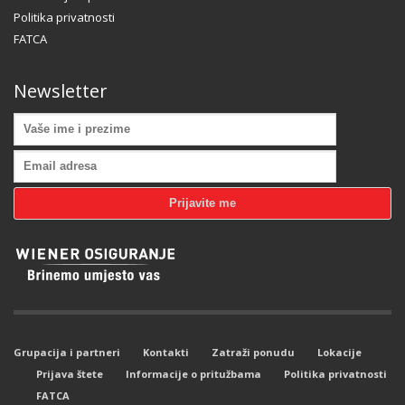
Politika privatnosti
FATCA
Newsletter
Grupacija i partneri
Kontakti
Zatraži ponudu
Lokacije
Prijava štete
Informacije o pritužbama
Politika privatnosti
FATCA