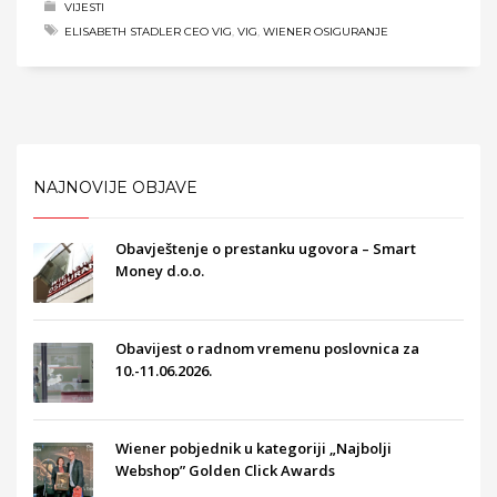
VIJESTI
ELISABETH STADLER CEO VIG
,
VIG
,
WIENER OSIGURANJE
NAJNOVIJE OBJAVE
Obavještenje o prestanku ugovora – Smart
Money d.o.o.
Obavijest o radnom vremenu poslovnica za
10.-11.06.2026.
Wiener pobjednik u kategoriji „Najbolji
Webshop” Golden Click Awards