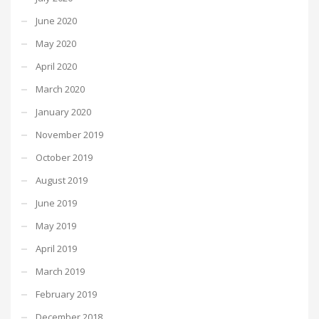
June 2020
May 2020
April 2020
March 2020
January 2020
November 2019
October 2019
August 2019
June 2019
May 2019
April 2019
March 2019
February 2019
December 2018