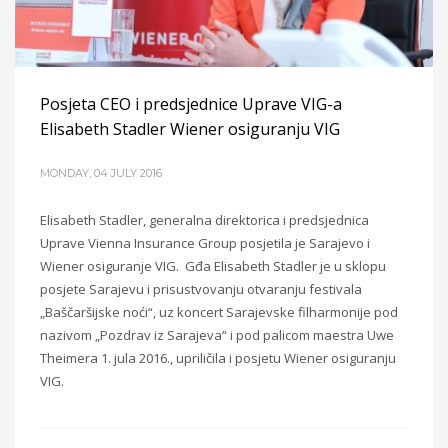
Posjeta CEO i predsjednice Uprave VIG-a
Elisabeth Stadler Wiener osiguranju VIG
MONDAY, 04 JULY 2016
Elisabeth Stadler, generalna direktorica i predsjednica
Uprave Vienna Insurance Group posjetila je Sarajevo i
Wiener osiguranje VIG. Gđa Elisabeth Stadler je u sklopu
posjete Sarajevu i prisustvovanju otvaranju festivala
„Baščaršijske noći“, uz koncert Sarajevske filharmonije pod
nazivom „Pozdrav iz Sarajeva“ i pod palicom maestra Uwe
Theimera 1. jula 2016., upriličila i posjetu Wiener osiguranju
VIG.