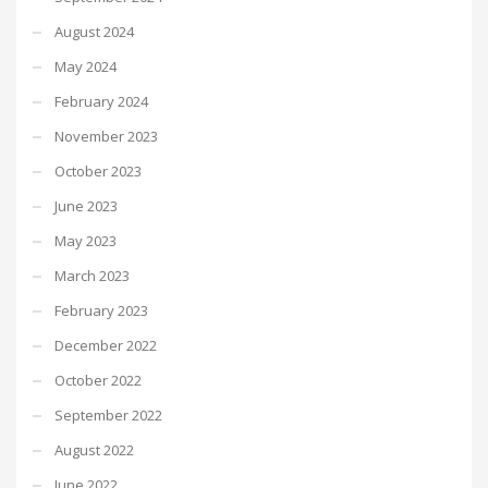
August 2024
May 2024
February 2024
November 2023
October 2023
June 2023
May 2023
March 2023
February 2023
December 2022
October 2022
September 2022
August 2022
June 2022