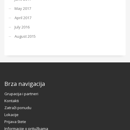
May 2017
April 2017
July 2016
August 2015
Brza navigacija
Grupacija i partneri
Kontakti
Zatraži ponudu
Lokacije
Prijava štete
Informacije o pritužbama