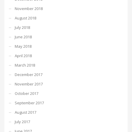
November 2018
August 2018
July 2018
June 2018
May 2018
April 2018
March 2018
December 2017
November 2017
October 2017
September 2017
August 2017
July 2017
June 2017