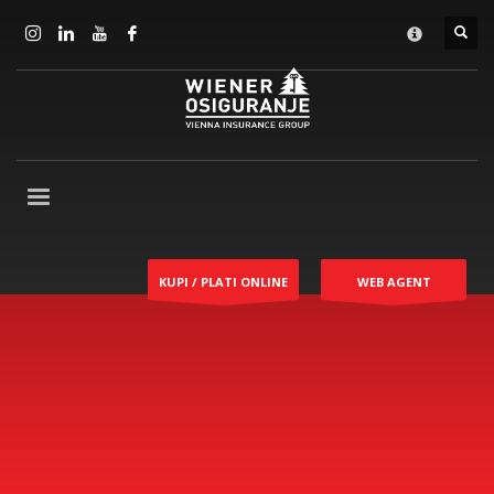
KUPI / PLATI ONLINE
WEB AGENT